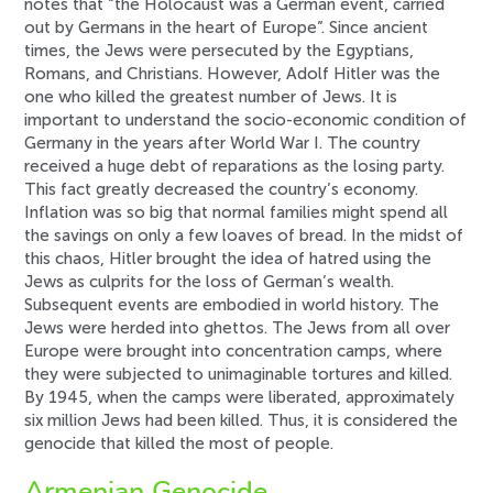
notes that “the Holocaust was a German event, carried
out by Germans in the heart of Europe”. Since ancient
times, the Jews were persecuted by the Egyptians,
Romans, and Christians. However, Adolf Hitler was the
one who killed the greatest number of Jews. It is
important to understand the socio-economic condition of
Germany in the years after World War I. The country
received a huge debt of reparations as the losing party.
This fact greatly decreased the country’s economy.
Inflation was so big that normal families might spend all
the savings on only a few loaves of bread. In the midst of
this chaos, Hitler brought the idea of hatred using the
Jews as culprits for the loss of German’s wealth.
Subsequent events are embodied in world history. The
Jews were herded into ghettos. The Jews from all over
Europe were brought into concentration camps, where
they were subjected to unimaginable tortures and killed.
By 1945, when the camps were liberated, approximately
six million Jews had been killed. Thus, it is considered the
genocide that killed the most of people.
Armenian Genocide