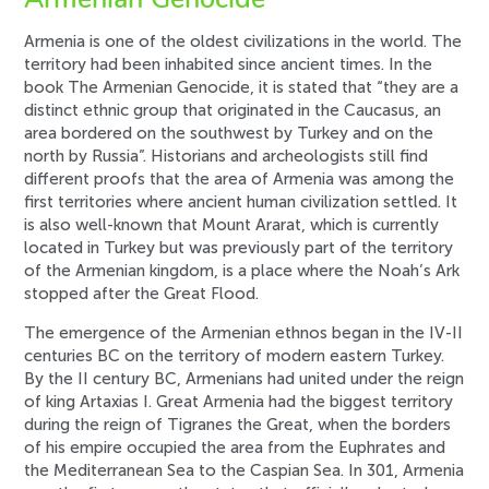
Armenia is one of the oldest civilizations in the world. The
territory had been inhabited since ancient times. In the
book The Armenian Genocide, it is stated that “they are a
distinct ethnic group that originated in the Caucasus, an
area bordered on the southwest by Turkey and on the
north by Russia”. Historians and archeologists still find
different proofs that the area of Armenia was among the
first territories where ancient human civilization settled. It
is also well-known that Mount Ararat, which is currently
located in Turkey but was previously part of the territory
of the Armenian kingdom, is a place where the Noah’s Ark
stopped after the Great Flood.
The emergence of the Armenian ethnos began in the IV-II
centuries BC on the territory of modern eastern Turkey.
By the II century BC, Armenians had united under the reign
of king Artaxias I. Great Armenia had the biggest territory
during the reign of Tigranes the Great, when the borders
of his empire occupied the area from the Euphrates and
the Mediterranean Sea to the Caspian Sea. In 301, Armenia