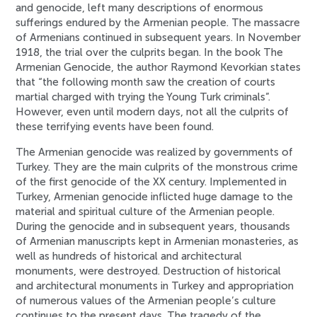
and genocide, left many descriptions of enormous
sufferings endured by the Armenian people. The massacre
of Armenians continued in subsequent years. In November
1918, the trial over the culprits began. In the book The
Armenian Genocide, the author Raymond Kevorkian states
that “the following month saw the creation of courts
martial charged with trying the Young Turk criminals”.
However, even until modern days, not all the culprits of
these terrifying events have been found.
The Armenian genocide was realized by governments of
Turkey. They are the main culprits of the monstrous crime
of the first genocide of the XX century. Implemented in
Turkey, Armenian genocide inflicted huge damage to the
material and spiritual culture of the Armenian people.
During the genocide and in subsequent years, thousands
of Armenian manuscripts kept in Armenian monasteries, as
well as hundreds of historical and architectural
monuments, were destroyed. Destruction of historical
and architectural monuments in Turkey and appropriation
of numerous values of the Armenian people’s culture
continues to the present days. The tragedy of the