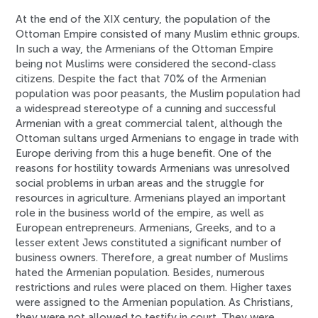
At the end of the XIX century, the population of the
Ottoman Empire consisted of many Muslim ethnic groups.
In such a way, the Armenians of the Ottoman Empire
being not Muslims were considered the second-class
citizens. Despite the fact that 70% of the Armenian
population was poor peasants, the Muslim population had
a widespread stereotype of a cunning and successful
Armenian with a great commercial talent, although the
Ottoman sultans urged Armenians to engage in trade with
Europe deriving from this a huge benefit. One of the
reasons for hostility towards Armenians was unresolved
social problems in urban areas and the struggle for
resources in agriculture. Armenians played an important
role in the business world of the empire, as well as
European entrepreneurs. Armenians, Greeks, and to a
lesser extent Jews constituted a significant number of
business owners. Therefore, a great number of Muslims
hated the Armenian population. Besides, numerous
restrictions and rules were placed on them. Higher taxes
were assigned to the Armenian population. As Christians,
they were not allowed to testify in court. They were