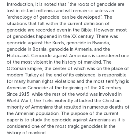
Introduction, it is noted that “the roots of genocide are
lost in distant millennia and will remain so unless an
‘archeology of genocide’ can be developed”. The
situations that fall within the current definition of
genocide are recorded even in the Bible. However, most
of genocides happened in the XX century. There was
genocide against the Kurds, genocide in Rwanda,
genocide in Bosnia, genocide in Armenia, and the
Holocaust. Genocide against Armenians is considered one
of the most violent in the history of mankind. The
Ottoman Empire, the center of which was on the place of
modern Turkey at the end of its existence, is responsible
for many human rights violations and the most terrifying is
Armenian Genocide at the beginning of the XX century.
Since 1915, while the rest of the world was involved in
World War I, the Turks violently attacked the Christian
minority of Armenians that resulted in numerous deaths of
the Armenian population. The purpose of the current
paper is to study the genocide against Armenians as it is
considered one of the most tragic genocides in the
history of mankind.