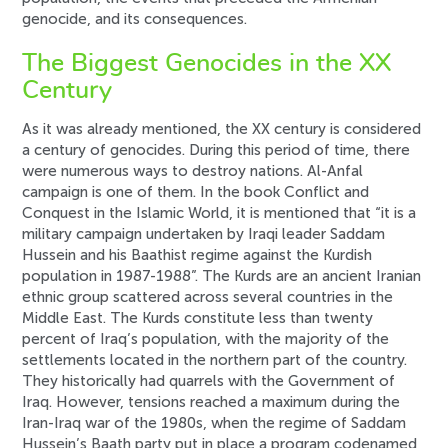
genocide, and its consequences.
The Biggest Genocides in the XX
Century
As it was already mentioned, the XX century is considered
a century of genocides. During this period of time, there
were numerous ways to destroy nations. Al-Anfal
campaign is one of them. In the book Conflict and
Conquest in the Islamic World, it is mentioned that “it is a
military campaign undertaken by Iraqi leader Saddam
Hussein and his Baathist regime against the Kurdish
population in 1987-1988”. The Kurds are an ancient Iranian
ethnic group scattered across several countries in the
Middle East. The Kurds constitute less than twenty
percent of Iraq’s population, with the majority of the
settlements located in the northern part of the country.
They historically had quarrels with the Government of
Iraq. However, tensions reached a maximum during the
Iran-Iraq war of the 1980s, when the regime of Saddam
Hussein’s Baath party put in place a program codenamed