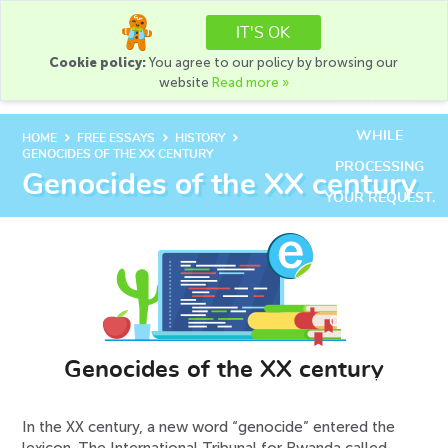
+1(888) 585-0586
IT'S OK
+1(888) 216-9741
Cookie policy:
You agree to our policy by browsing our
AN ERROR HAS
ORDER
website
Read more »
OCCURRED
WHILE
chevron_right
chevron_right
chevron_right
HOME
FREE ESSAYS
HISTORY
GENOCIDES OF THE XX CENTURY
PROCESSING
Genocides of the XX century
YOUR REQUEST.
PLEASE TRY
AGAIN LATER
OR CONTACT
OUR SUPPORT
TEAM.
Genocides of the XX century
ERROR CODE
ERROR:
In the XX century, a new word “genocide” entered the