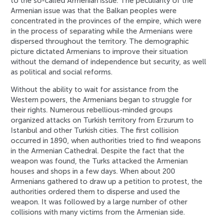
to the so-called Armenian issue. The peculiarity of the
Armenian issue was that the Balkan peoples were
concentrated in the provinces of the empire, which were
in the process of separating while the Armenians were
dispersed throughout the territory. The demographic
picture dictated Armenians to improve their situation
without the demand of independence but security, as well
as political and social reforms.
Without the ability to wait for assistance from the
Western powers, the Armenians began to struggle for
their rights. Numerous rebellious-minded groups
organized attacks on Turkish territory from Erzurum to
Istanbul and other Turkish cities. The first collision
occurred in 1890, when authorities tried to find weapons
in the Armenian Cathedral. Despite the fact that the
weapon was found, the Turks attacked the Armenian
houses and shops in a few days. When about 200
Armenians gathered to draw up a petition to protest, the
authorities ordered them to disperse and used the
weapon. It was followed by a large number of other
collisions with many victims from the Armenian side.