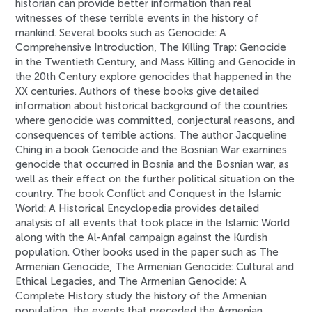
historian can provide better information than real
witnesses of these terrible events in the history of
mankind. Several books such as Genocide: A
Comprehensive Introduction, The Killing Trap: Genocide
in the Twentieth Century, and Mass Killing and Genocide in
the 20th Century explore genocides that happened in the
XX centuries. Authors of these books give detailed
information about historical background of the countries
where genocide was committed, conjectural reasons, and
consequences of terrible actions. The author Jacqueline
Ching in a book Genocide and the Bosnian War examines
genocide that occurred in Bosnia and the Bosnian war, as
well as their effect on the further political situation on the
country. The book Conflict and Conquest in the Islamic
World: A Historical Encyclopedia provides detailed
analysis of all events that took place in the Islamic World
along with the Al-Anfal campaign against the Kurdish
population. Other books used in the paper such as The
Armenian Genocide, The Armenian Genocide: Cultural and
Ethical Legacies, and The Armenian Genocide: A
Complete History study the history of the Armenian
population, the events that preceded the Armenian