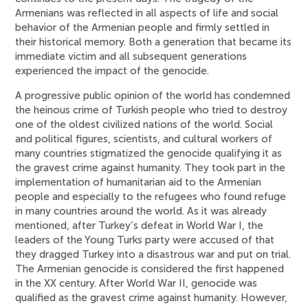
Armenians was reflected in all aspects of life and social
behavior of the Armenian people and firmly settled in
their historical memory. Both a generation that became its
immediate victim and all subsequent generations
experienced the impact of the genocide.
A progressive public opinion of the world has condemned
the heinous crime of Turkish people who tried to destroy
one of the oldest civilized nations of the world. Social
and political figures, scientists, and cultural workers of
many countries stigmatized the genocide qualifying it as
the gravest crime against humanity. They took part in the
implementation of humanitarian aid to the Armenian
people and especially to the refugees who found refuge
in many countries around the world. As it was already
mentioned, after Turkey’s defeat in World War I, the
leaders of the Young Turks party were accused of that
they dragged Turkey into a disastrous war and put on trial.
The Armenian genocide is considered the first happened
in the XX century. After World War II, genocide was
qualified as the gravest crime against humanity. However,