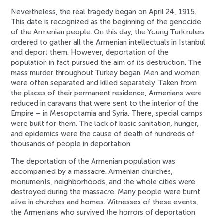
Nevertheless, the real tragedy began on April 24, 1915.
This date is recognized as the beginning of the genocide
of the Armenian people. On this day, the Young Turk rulers
ordered to gather all the Armenian intellectuals in Istanbul
and deport them. However, deportation of the
population in fact pursued the aim of its destruction. The
mass murder throughout Turkey began. Men and women
were often separated and killed separately. Taken from
the places of their permanent residence, Armenians were
reduced in caravans that were sent to the interior of the
Empire – in Mesopotamia and Syria. There, special camps
were built for them. The lack of basic sanitation, hunger,
and epidemics were the cause of death of hundreds of
thousands of people in deportation.
The deportation of the Armenian population was
accompanied by a massacre. Armenian churches,
monuments, neighborhoods, and the whole cities were
destroyed during the massacre. Many people were burnt
alive in churches and homes. Witnesses of these events,
the Armenians who survived the horrors of deportation