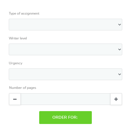
Type of assignment
Writer level
Urgency
Number of pages
ORDER FOR: