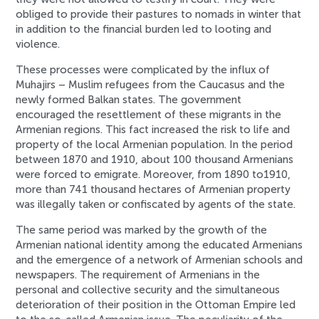
obliged to provide their pastures to nomads in winter that
in addition to the financial burden led to looting and
violence.
These processes were complicated by the influx of
Muhajirs – Muslim refugees from the Caucasus and the
newly formed Balkan states. The government
encouraged the resettlement of these migrants in the
Armenian regions. This fact increased the risk to life and
property of the local Armenian population. In the period
between 1870 and 1910, about 100 thousand Armenians
were forced to emigrate. Moreover, from 1890 to1910,
more than 741 thousand hectares of Armenian property
was illegally taken or confiscated by agents of the state.
The same period was marked by the growth of the
Armenian national identity among the educated Armenians
and the emergence of a network of Armenian schools and
newspapers. The requirement of Armenians in the
personal and collective security and the simultaneous
deterioration of their position in the Ottoman Empire led