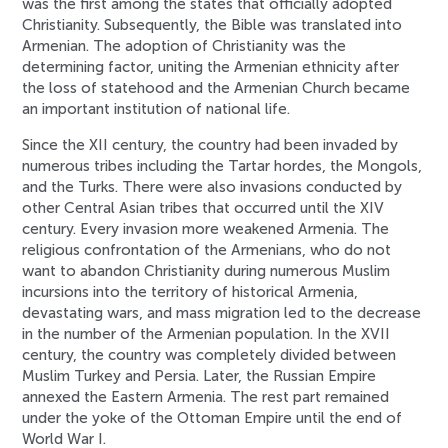
was the first among the states that officially adopted
Christianity. Subsequently, the Bible was translated into
Armenian. The adoption of Christianity was the
determining factor, uniting the Armenian ethnicity after
the loss of statehood and the Armenian Church became
an important institution of national life.
Since the XII century, the country had been invaded by
numerous tribes including the Tartar hordes, the Mongols,
and the Turks. There were also invasions conducted by
other Central Asian tribes that occurred until the XIV
century. Every invasion more weakened Armenia. The
religious confrontation of the Armenians, who do not
want to abandon Christianity during numerous Muslim
incursions into the territory of historical Armenia,
devastating wars, and mass migration led to the decrease
in the number of the Armenian population. In the XVII
century, the country was completely divided between
Muslim Turkey and Persia. Later, the Russian Empire
annexed the Eastern Armenia. The rest part remained
under the yoke of the Ottoman Empire until the end of
World War I.