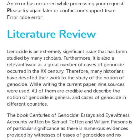
An error has occurred while processing your request.
Please try again later or contact our support team.
Error code error:
Literature Review
Genocide is an extremely significant issue that has been
studied by many scholars. Furthermore, it is also a
relevant issue as a great number of cases of genocide
occurred in the XX century. Therefore, many historians
have devoted their work to the study of the notion of
genocide. While writing the current paper, nine sources
were used. All of them are credible and describe the
notion of genocide in general and cases of genocide in
different countries.
The book Centuries of Genocide: Essays and Eyewitness
Accounts written by Samuel Totten and William Parsons is
of particular significance as there is numerous evidences
provided by witnesses of cases of genocides and no