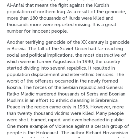
Al-Anfal that meant the fight against the Kurdish
population of northern Iraq. As a result of the genocide,
more than 180 thousands of Kurds were killed and
thousands more were reported missing. It is a great
number for innocent people.
Another terrifying genocide of the XX century is genocide
in Bosnia. The fall of the Soviet Union had far-reaching
social and political implications, the most destructive of
which were in former Yugoslavia. In 1990, the country
started dividing into several republics. It resulted in
population displacement and inter-ethnic tensions. The
worst of the offenses occurred in the newly formed
Bosnia. The forces of the Serbian republic and General
Ratko Mladic murdered thousands of Serbs and Bosnian
Muslims in an effort to ethnic cleansing in Srebrenica.
Peace in the region came only in 1995. However, more
than twenty thousand victims were killed. Many people
were shot, burned, raped, and even beheaded in public.
One more example of violence against a certain group of
people is the Holocaust. The author Richard Hovannisian