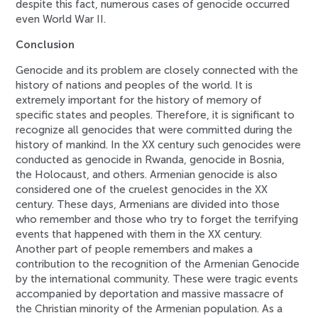
despite this fact, numerous cases of genocide occurred
even World War II.
Conclusion
Genocide and its problem are closely connected with the
history of nations and peoples of the world. It is
extremely important for the history of memory of
specific states and peoples. Therefore, it is significant to
recognize all genocides that were committed during the
history of mankind. In the XX century such genocides were
conducted as genocide in Rwanda, genocide in Bosnia,
the Holocaust, and others. Armenian genocide is also
considered one of the cruelest genocides in the XX
century. These days, Armenians are divided into those
who remember and those who try to forget the terrifying
events that happened with them in the XX century.
Another part of people remembers and makes a
contribution to the recognition of the Armenian Genocide
by the international community. These were tragic events
accompanied by deportation and massive massacre of
the Christian minority of the Armenian population. As a