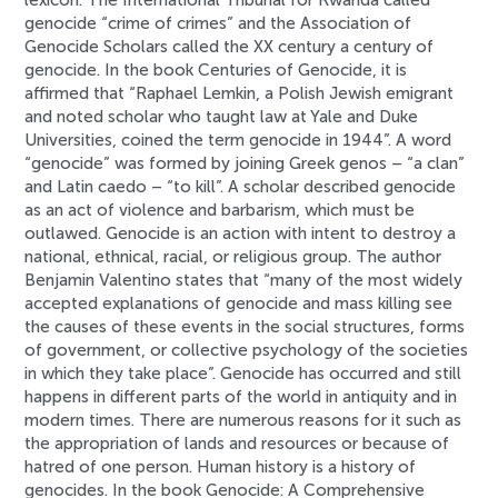
lexicon. The International Tribunal for Rwanda called
genocide “crime of crimes” and the Association of
Genocide Scholars called the XX century a century of
genocide. In the book Centuries of Genocide, it is
affirmed that “Raphael Lemkin, a Polish Jewish emigrant
and noted scholar who taught law at Yale and Duke
Universities, coined the term genocide in 1944”. A word
“genocide” was formed by joining Greek genos – “a clan”
and Latin caedo – “to kill”. A scholar described genocide
as an act of violence and barbarism, which must be
outlawed. Genocide is an action with intent to destroy a
national, ethnical, racial, or religious group. The author
Benjamin Valentino states that “many of the most widely
accepted explanations of genocide and mass killing see
the causes of these events in the social structures, forms
of government, or collective psychology of the societies
in which they take place”. Genocide has occurred and still
happens in different parts of the world in antiquity and in
modern times. There are numerous reasons for it such as
the appropriation of lands and resources or because of
hatred of one person. Human history is a history of
genocides. In the book Genocide: A Comprehensive