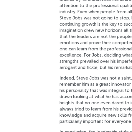
attention to the professional quali
industry. Even when people from all 
Steve Jobs was not going to stop. I
continuing growth is the key to suc
imagination drew new horizons all 
that the leaders are not the people
emotions and prove their competency
one can learn from the professional
excellence. For Jobs, deciding what
strengths prevailed over his imperf
arrogant and fickle, but his remark
Indeed, Steve Jobs was not a saint, b
remember him as a great innovator an
his personality that was integral t
drawn looking at what he has accom
heights that no one even dared to 
always tried to learn from his previ
knowledge and acquire new skills fro
particularly important for everyon
In conclusion, the leadership style