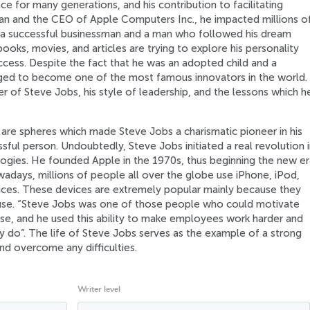
e for many generations, and his contribution to facilitating
man and the CEO of Apple Computers Inc., he impacted millions o
a successful businessman and a man who followed his dream
ooks, movies, and articles are trying to explore his personality
ccess. Despite the fact that he was an adopted child and a
ed to become one of the most famous innovators in the world.
r of Steve Jobs, his style of leadership, and the lessons which h
re spheres which made Steve Jobs a charismatic pioneer in his
sful person. Undoubtedly, Steve Jobs initiated a real revolution i
ogies. He founded Apple in the 1970s, thus beginning the new er
adays, millions of people all over the globe use iPhone, iPod,
ces. These devices are extremely popular mainly because they
o-use. “Steve Jobs was one of those people who could motivate
se, and he used this ability to make employees work harder and
 do”. The life of Steve Jobs serves as the example of a strong
nd overcome any difficulties.
Writer level