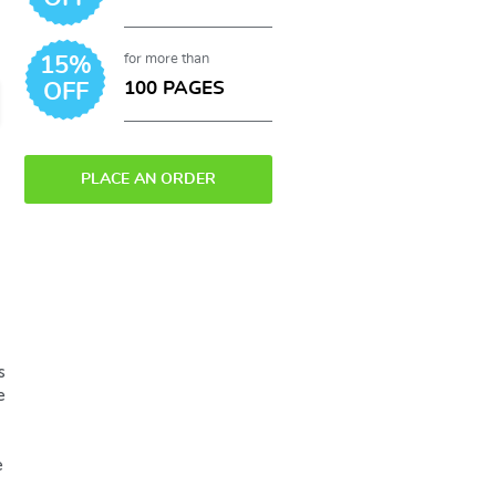
for more than
15%
100 PAGES
OFF
PLACE AN ORDER
s
e
e