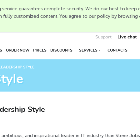
 service guarantees complete security. We do our best to keep o
h fully customized content. You agree to our policy by browsing
Live chat
Support
S
ORDER NOW
PRICES
DISCOUNTS
SERVICES
CONTACTS
LEADERSHIP STYLE
tyle
dership Style
, ambitious, and inspirational leader in IT industry than Steve Jobs