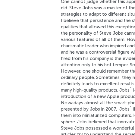
One cannot judge whether this appro
did. Steve Jobs was a master of th
strategies to adapt to different si
I believe that persistence and the s
qualities that allowed this exceptio
the personality of Steve Jobs cann
various features of all of them. Ho
charismatic leader who inspired an
and he was a controversial figure 
fired from his company is the evid
attention only to his hot temper. So
However, one should remember that
ordinary people. Sometimes, they m
definitely leads to excellent result
many high-quality products. Jobs` i-
introduction of a new Apple produc
Nowadays almost all the smart-phon
presented by Jobs in 2007. Jobs` i
them into miniaturized computers. 
sphere. Jobs believed that innovato
Steve Jobs possessed a wonderful a
articles try to understand the secre