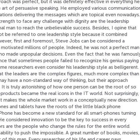
ach was perfect, but it was definitely effective in everything he
e art of persuasive speaking. He employed various communicatio
tuations delivering the messages which are topical even nowadays.
trength to face any challenge with dignity are the leadership
nal man to reach the unbelievable success. Besides, I opine that
ot be referred to one leadership style because it combined
wever, first and foremost, Steve Jobs can be considered a
d motivated millions of people. Indeed, he was not a perfect man
who made unpopular decisions. Even the fact that he was famousl
ence that sometimes people failed to recognize his genius paying
me researchers even consider his leadership style as belligerent.
 the leaders are the complex figures, much more complex than
ay have a non-standard way of thinking, but their approach
s. It is truly astonishing of how one person can be the root of so
products became the real icons in the IT world. Not surprisingly,
t makes the whole market work in a conceptually new direction.
es and tablets have the roots of the little black phone
Phone has become a new standard for all smart-phones turning
He considered innovation to be the key to success in every
rs are the people who change the rules for the entire world.
bility to push the impossible. A great number of books, movies,
t of this man. Every researcher of his life and career pays