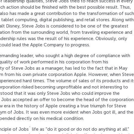
leadership qualities, Steve Jobs tried to reach success in every
h action should be finished with the best possible result. Thus,
also has made a great contribution to the transformation of such
ablet computing, digital publishing, and retail stores. Along with
t Disney, Steve Jobs is considered to be one of the greatest
ation from the surrounding world, from traveling experience and
dership rules was the result of his experience. Obviously, only
 could lead the Apple Company to progress.
emanding leader, who sought a high degree of compliance with
h quality of work performed in his corporation from his
ity of Steve Jobs as a manager, has led to the fact that in May
him from his own private corporation Apple. However, when Steve
xperienced hard times. The volume of sales of its products and it
corporation risked becoming unprofitable and not interesting to
erstood that it was only Steve Jobs who could improve the
e Jobs accepted an offer to become the head of the corporation
 era in the history of Apple creating a true triumph for Steve
m of Jobs. It was even more evident when Jobs got ill, and the
ended directly on his medical condition.
iple of Jobs` life as “do it good or do not do anything at all.”