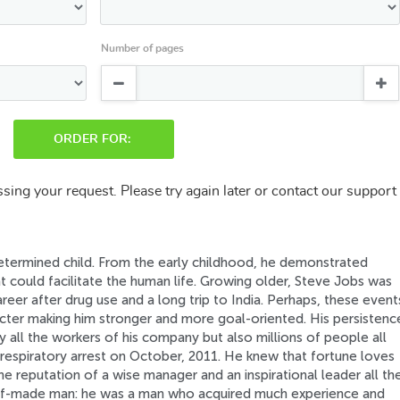
Number of pages
ORDER FOR:
sing your request. Please try again later or contact our support
determined child. From the early childhood, he demonstrated
at could facilitate the human life. Growing older, Steve Jobs was
reer after drug use and a long trip to India. Perhaps, these event
acter making him stronger and more goal-oriented. His persistenc
y all the workers of his company but also millions of people all
respiratory arrest on October, 2011. He knew that fortune loves
he reputation of a wise manager and an inspirational leader all th
elf-made man: he was a man who acquired much experience and