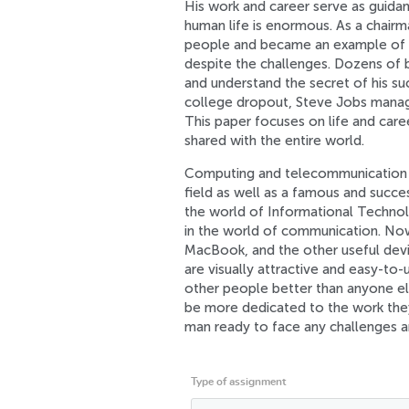
His work and career serve as guidanc
human life is enormous. As a chair
people and became an example of 
despite the challenges. Dozens of b
and understand the secret of his su
college dropout, Steve Jobs manag
This paper focuses on life and caree
shared with the entire world.
Computing and telecommunication a
field as well as a famous and succes
the world of Informational Technol
in the world of communication. Now
MacBook, and the other useful devi
are visually attractive and easy-t
other people better than anyone el
be more dedicated to the work they
man ready to face any challenges a
Type of assignment