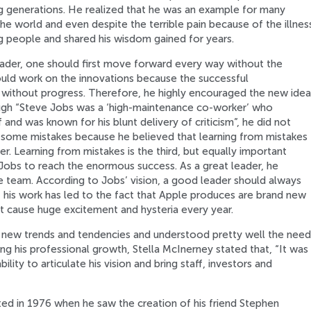
ng generations. He realized that he was an example for many
he world and even despite the terrible pain because of the illnes
ng people and shared his wisdom gained for years.
eader, one should first move forward every way without the
ould work on the innovations because the successful
e without progress. Therefore, he highly encouraged the new idea
hough “Steve Jobs was a ‘high-maintenance co-worker’ who
and was known for his blunt delivery of criticism”, he did not
 some mistakes because he believed that learning from mistakes
r. Learning from mistakes is the third, but equally important
 Jobs to reach the enormous success. As a great leader, he
re team. According to Jobs’ vision, a good leader should always
f his work has led to the fact that Apple produces are brand new
t cause huge excitement and hysteria every year.
 new trends and tendencies and understood pretty well the need
g his professional growth, Stella McInerney stated that, “It was
ility to articulate his vision and bring staff, investors and
ted in 1976 when he saw the creation of his friend Stephen