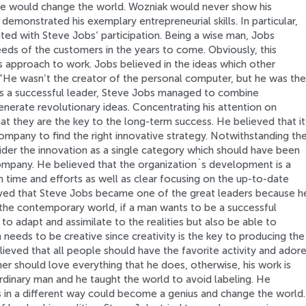
ice would change the world. Wozniak would never show his
demonstrated his exemplary entrepreneurial skills. In particular,
ed with Steve Jobs’ participation. Being a wise man, Jobs
ds of the customers in the years to come. Obviously, this
s approach to work. Jobs believed in the ideas which other
 “He wasn’t the creator of the personal computer, but he was the
 As a successful leader, Steve Jobs managed to combine
generate revolutionary ideas. Concentrating his attention on
at they are the key to the long-term success. He believed that it
company to find the right innovative strategy. Notwithstanding th
ider the innovation as a single category which should have been
mpany. He believed that the organization`s development is a
 time and efforts as well as clear focusing on the up-to-date
eved that Steve Jobs became one of the great leaders because h
n the contemporary world, if a man wants to be a successful
to adapt and assimilate to the realities but also be able to
n needs to be creative since creativity is the key to producing the
lieved that all people should have the favorite activity and ador
mer should love everything that he does, otherwise, his work is
rdinary man and he taught the world to avoid labeling. He
s in a different way could become a genius and change the world.