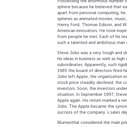
Possessing the enormous number of 
sphere because he believed that eac
apart from personal computing, he 
spheres as animated movies, music, t
Henry Ford, Thomas Edison, and Wal
American innovators. He took inspir
from people he met. Each of his lea
such a talented and ambitious man
Steve Jobs was a very tough and d
his ideas in business as well as hig
subordinates. Apparently, such rigid
1985 the board of directors fired 
Jobs left Apple, the organization e
stock price steadily declined, the 
investors. Soon, the investors und
situation. In September 1997, Stev
Apple again. His return marked a new
Jobs. The Apple became the synony
success of the company`s sales dep
Blumenthal considered the main princ