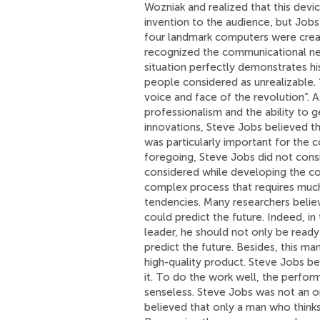
Wozniak and realized that this dev
invention to the audience, but Jobs 
four landmark computers were creat
recognized the communicational nee
situation perfectly demonstrates hi
people considered as unrealizable.
voice and face of the revolution”.
professionalism and the ability to 
innovations, Steve Jobs believed th
was particularly important for the 
foregoing, Steve Jobs did not cons
considered while developing the co
complex process that requires much
tendencies. Many researchers beli
could predict the future. Indeed, i
leader, he should not only be ready 
predict the future. Besides, this ma
high-quality product. Steve Jobs be
it. To do the work well, the perfor
senseless. Steve Jobs was not an o
believed that only a man who think