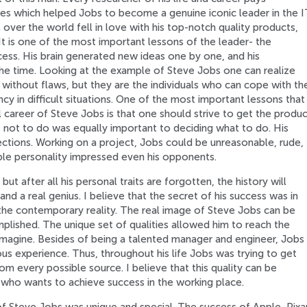
ties which helped Jobs to become a genuine iconic leader in the I
over the world fell in love with his top-notch quality products,
t is one of the most important lessons of the leader- the
cess. His brain generated new ideas one by one, and his
the time. Looking at the example of Steve Jobs one can realize
 without flaws, but they are the individuals who can cope with th
 in difficult situations. One of the most important lessons that
 career of Steve Jobs is that one should strive to get the produc
 not to do was equally important to deciding what to do. His
ections. Working on a project, Jobs could be unreasonable, rude,
able personality impressed even his opponents.
ut after all his personal traits are forgotten, the history will
d a real genius. I believe that the secret of his success was in
o the contemporary reality. The real image of Steve Jobs can be
plished. The unique set of qualities allowed him to reach the
imagine. Besides of being a talented manager and engineer, Jobs
ous experience. Thus, throughout his life Jobs was trying to get
m every possible source. I believe that this quality can be
e who wants to achieve success in the working place.
 of Steve Jobs was unique and special. The success of Apple, Pixar