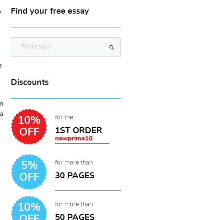
Find your free essay
f
search
e
Discounts
n
a
for the
10%
1ST ORDER
OFF
newprime10
for more than
5%
30 PAGES
OFF
for more than
10%
50 PAGES
OFF