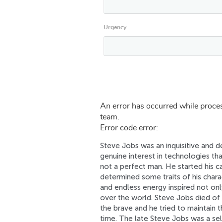
Urgency
An error has occurred while proces
team.
Error code error:
Steve Jobs was an inquisitive and 
genuine interest in technologies th
not a perfect man. He started his ca
determined some traits of his char
and endless energy inspired not onl
over the world. Steve Jobs died of 
the brave and he tried to maintain t
time. The late Steve Jobs was a s