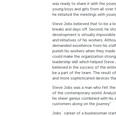
was ready to share it with the you
young boys and girls from all over t
he initiated the meetings with you
Steve Jobs believed that to be a l
breaks and days off. Second, he sh
development is virtually impossibl
and initiatives of his workers. Alt
demanded excellence from his staff 
punish his workers when they made
could make the organization stronge
leadership skill which helped Steve
believed in the success of the enti
be a part of the team. The result o
and more sophisticated devices tha
Steve Jobs was a man who felt the
of the contemporary world. Analyzin
his sheer genius combined with his ab
customers along on the journey.”
Jobs` career of a businessman star