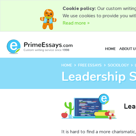
Cookie policy:
Our custom writing
We use cookies to provide you wit
Read more »
HOME
ABOUT U
chevron_right
chevron_right
chevron_right
HOME
FREE ESSAYS
SOCIOLOGY
Leadership S
Lea
It is hard to find a more charismatic